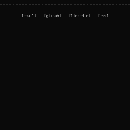
[email]
[github]
[linkedin]
[rss]