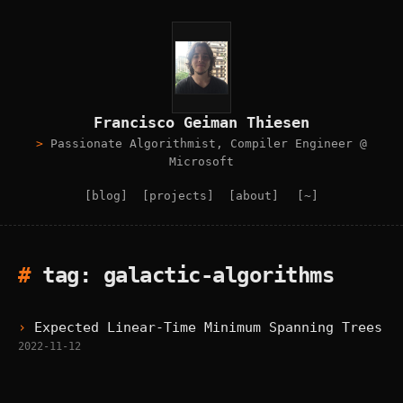
Francisco Geiman Thiesen
Passionate Algorithmist, Compiler Engineer @
Microsoft
[blog]
[projects]
[about]
[~]
tag: galactic-algorithms
Expected Linear-Time Minimum Spanning Trees
2022-11-12